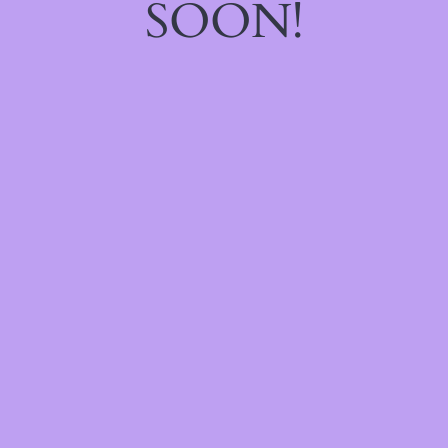
SOON!