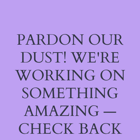
PARDON OUR
DUST! WE'RE
WORKING ON
SOMETHING
AMAZING —
CHECK BACK