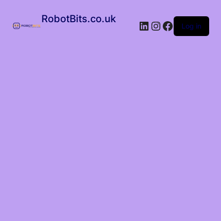
RobotBits.co.uk
Log in