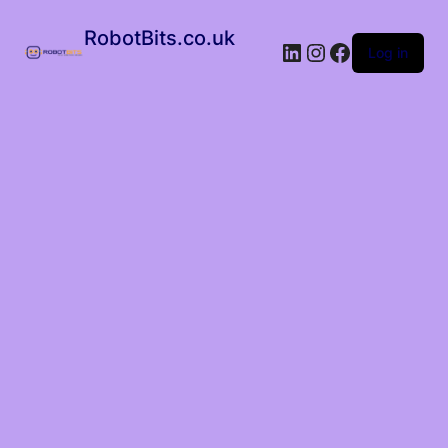
RobotBits.co.uk
Log in