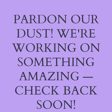
PARDON OUR
DUST! WE'RE
WORKING ON
SOMETHING
AMAZING —
CHECK BACK
SOON!