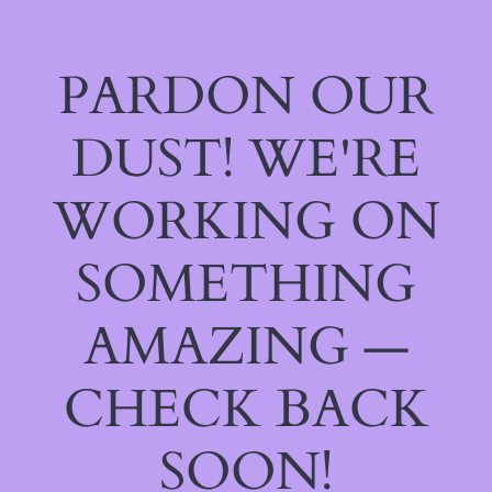
PARDON OUR
DUST! WE'RE
WORKING ON
SOMETHING
AMAZING —
CHECK BACK
SOON!