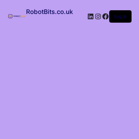
RobotBits.co.uk
Log in