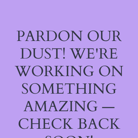
PARDON OUR
DUST! WE'RE
WORKING ON
SOMETHING
AMAZING —
CHECK BACK