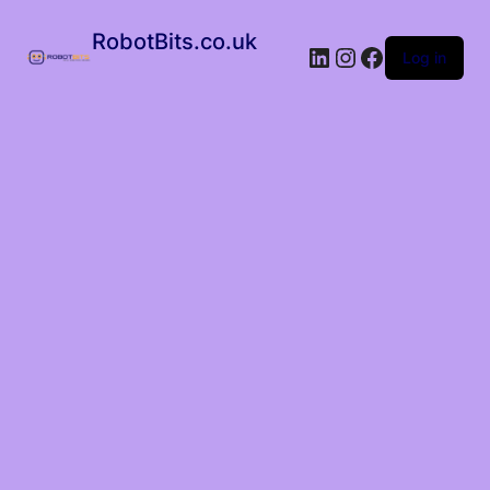
RobotBits.co.uk
Log in