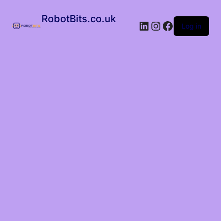
RobotBits.co.uk
Log in