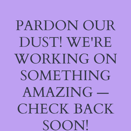
PARDON OUR
DUST! WE'RE
WORKING ON
SOMETHING
AMAZING —
CHECK BACK
SOON!