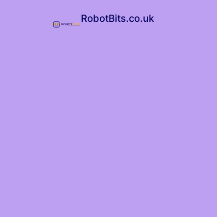
RobotBits.co.uk