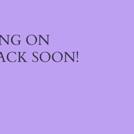
ING ON
ACK SOON!