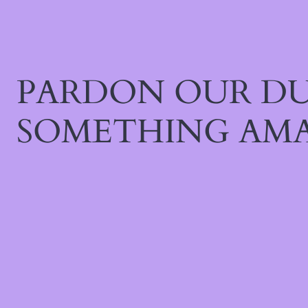
PARDON OUR DU
SOMETHING AMA