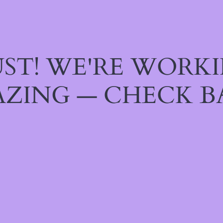
ST! WE'RE WORK
ZING — CHECK B