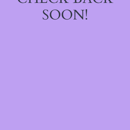
SOON!