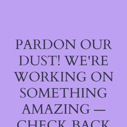
PARDON OUR
DUST! WE'RE
WORKING ON
SOMETHING
AMAZING —
CHECK BACK