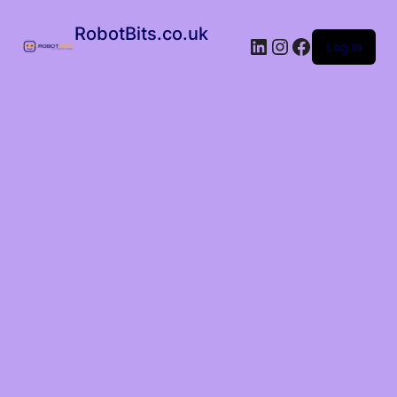
RobotBits.co.uk
Log in