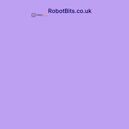
RobotBits.co.uk