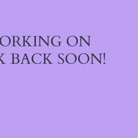
WORKING ON
 BACK SOON!