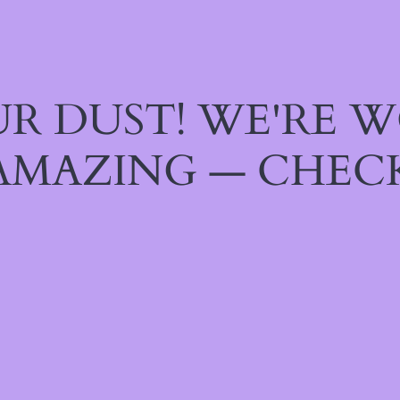
R DUST! WE'RE 
AMAZING — CHECK