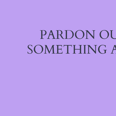
PARDON OU
SOMETHING 