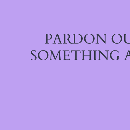
PARDON OU
SOMETHING 