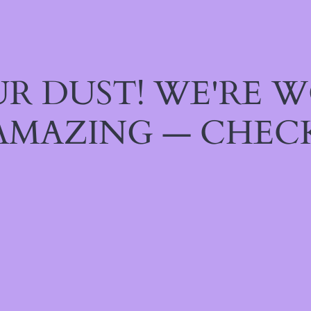
R DUST! WE'RE 
AMAZING — CHECK