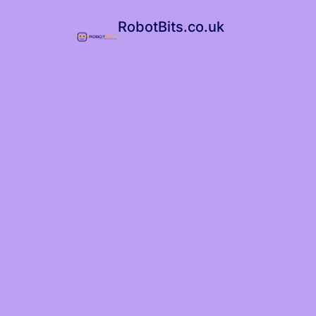
RobotBits.co.uk