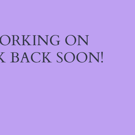
WORKING ON
 BACK SOON!