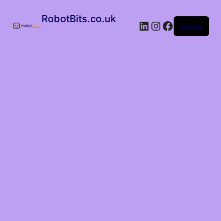
RobotBits.co.uk
Log in