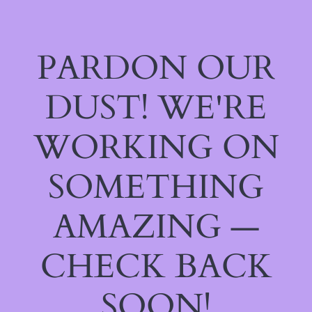
PARDON OUR
DUST! WE'RE
WORKING ON
SOMETHING
AMAZING —
CHECK BACK
SOON!