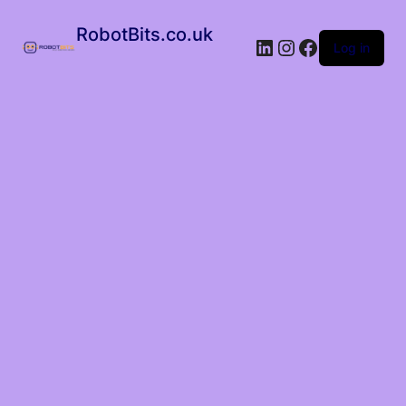
RobotBits.co.uk
Log in