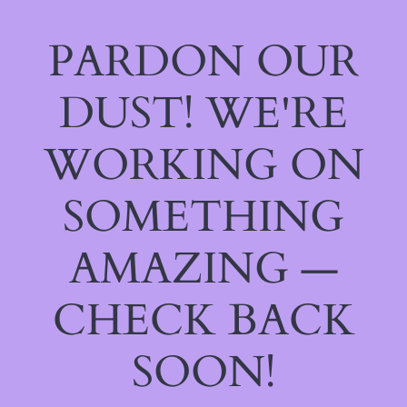
PARDON OUR
DUST! WE'RE
WORKING ON
SOMETHING
AMAZING —
CHECK BACK
SOON!