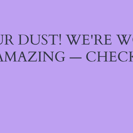
R DUST! WE'RE 
AMAZING — CHECK