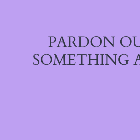
PARDON OU
SOMETHING 