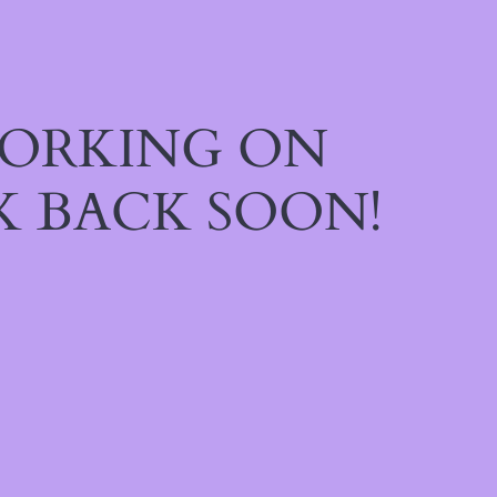
WORKING ON
 BACK SOON!