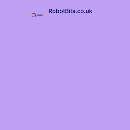
RobotBits.co.uk