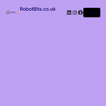
RobotBits.co.uk
Log in