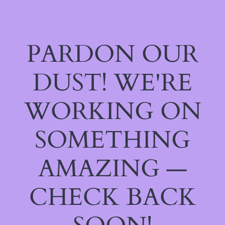
PARDON OUR
DUST! WE'RE
WORKING ON
SOMETHING
AMAZING —
CHECK BACK