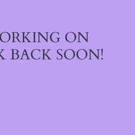
WORKING ON
 BACK SOON!