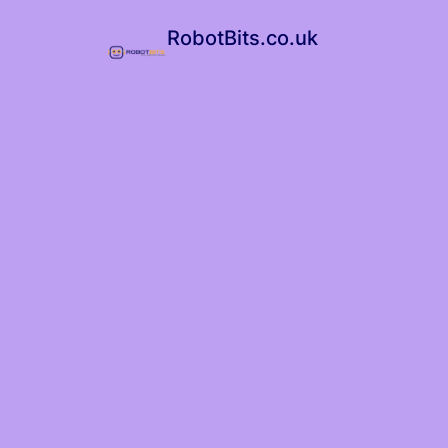
RobotBits.co.uk