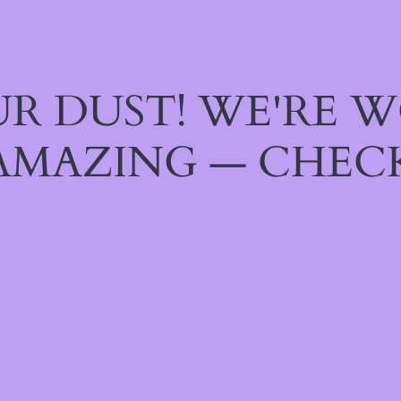
R DUST! WE'RE 
AMAZING — CHECK