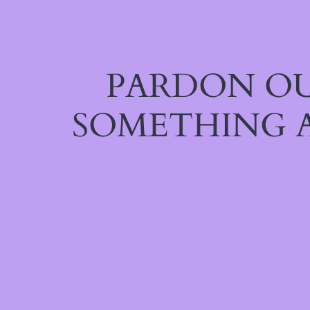
PARDON OU
SOMETHING 