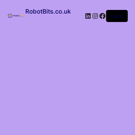
RobotBits.co.uk
Log in