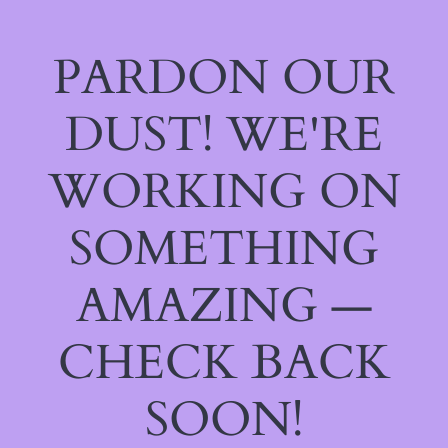
PARDON OUR
DUST! WE'RE
WORKING ON
SOMETHING
AMAZING —
CHECK BACK
SOON!