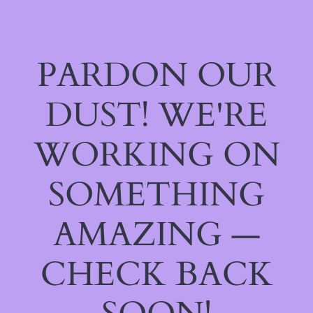
PARDON OUR
DUST! WE'RE
WORKING ON
SOMETHING
AMAZING —
CHECK BACK