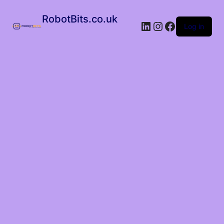
RobotBits.co.uk
Log in