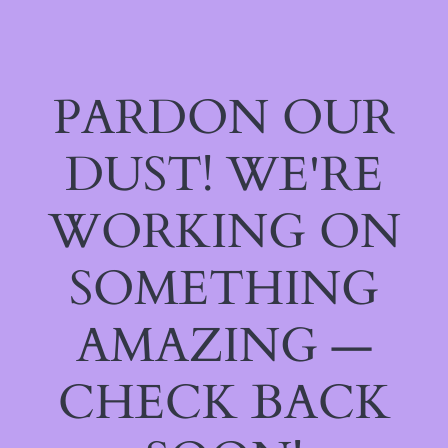
PARDON OUR
DUST! WE'RE
WORKING ON
SOMETHING
AMAZING —
CHECK BACK