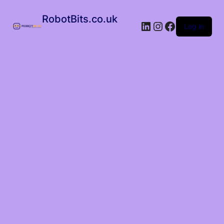
RobotBits.co.uk
Log in