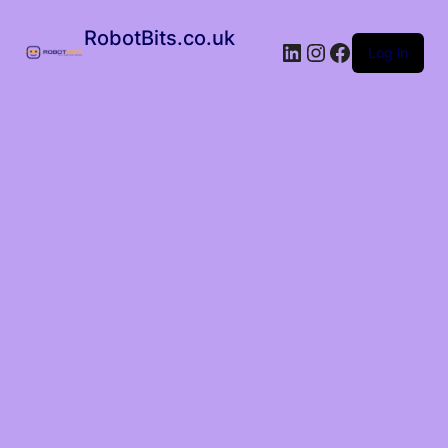
RobotBits.co.uk
Log in