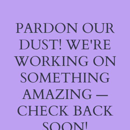
PARDON OUR
DUST! WE'RE
WORKING ON
SOMETHING
AMAZING —
CHECK BACK
SOON!