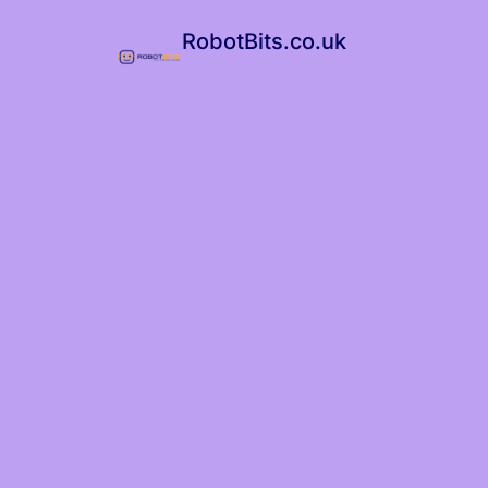
RobotBits.co.uk