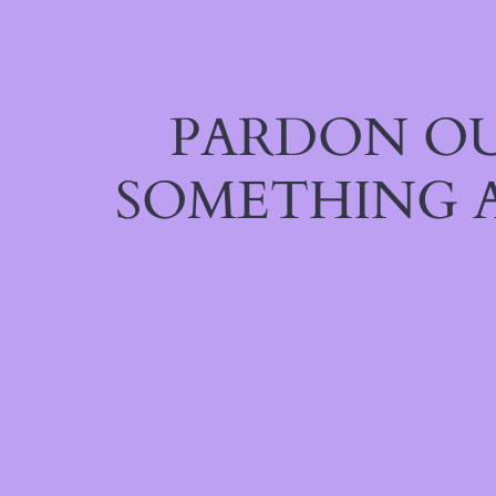
PARDON OU
SOMETHING 