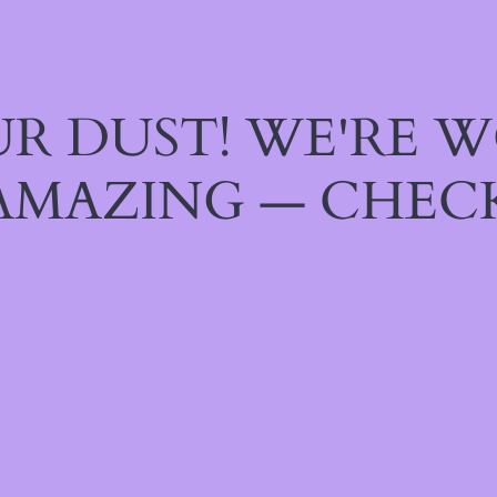
R DUST! WE'RE 
AMAZING — CHECK