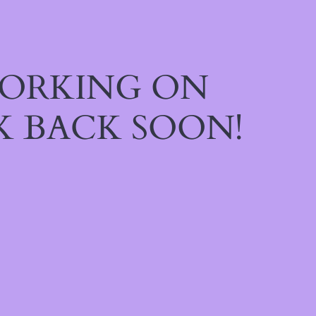
WORKING ON
 BACK SOON!