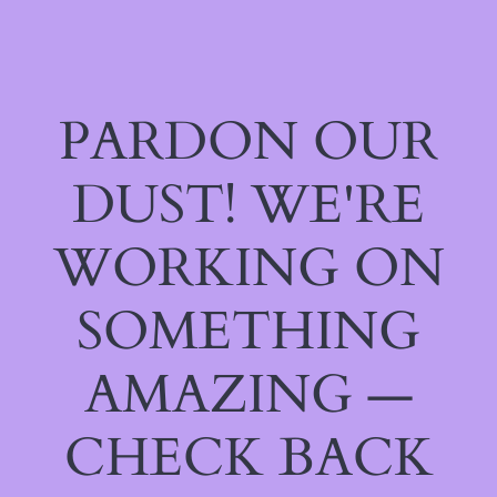
PARDON OUR
DUST! WE'RE
WORKING ON
SOMETHING
AMAZING —
CHECK BACK