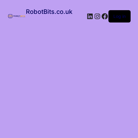
RobotBits.co.uk
Log in