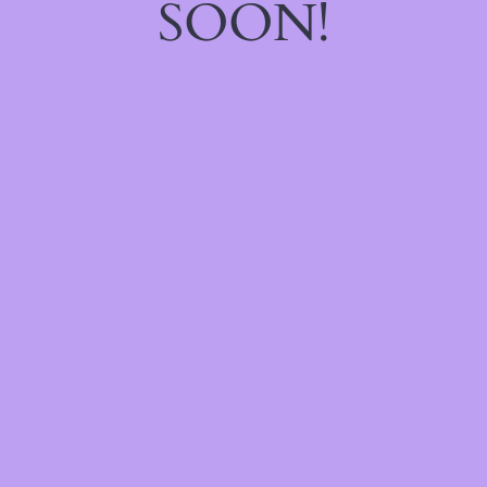
SOON!