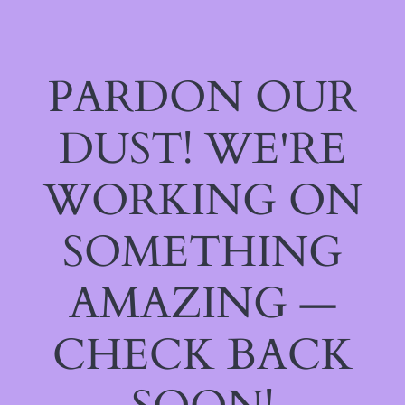
PARDON OUR
DUST! WE'RE
WORKING ON
SOMETHING
AMAZING —
CHECK BACK