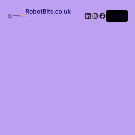
RobotBits.co.uk
Log in