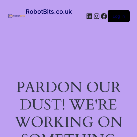
RobotBits.co.uk
Log in
PARDON OUR
DUST! WE'RE
WORKING ON