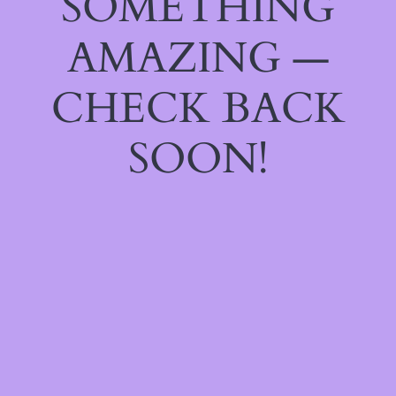
SOMETHING
AMAZING —
CHECK BACK
SOON!