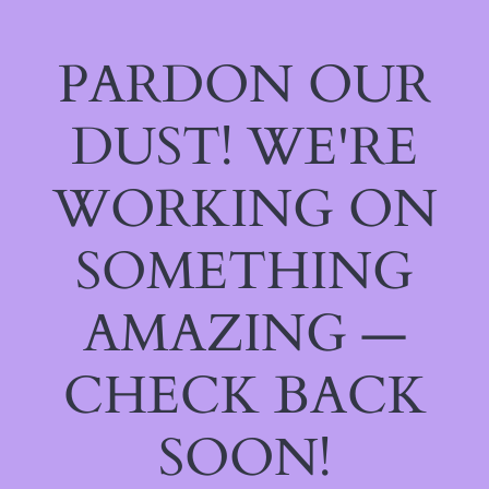
PARDON OUR
DUST! WE'RE
WORKING ON
SOMETHING
AMAZING —
CHECK BACK
SOON!