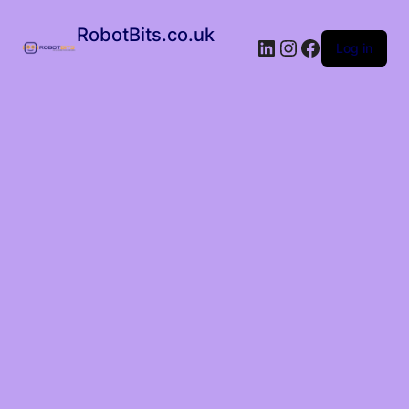
RobotBits.co.uk
Log in