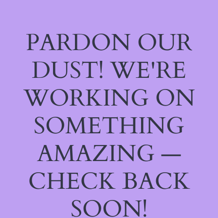
PARDON OUR
DUST! WE'RE
WORKING ON
SOMETHING
AMAZING —
CHECK BACK
SOON!