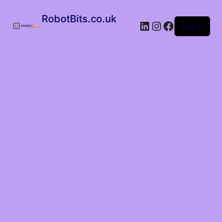
RobotBits.co.uk
Log in