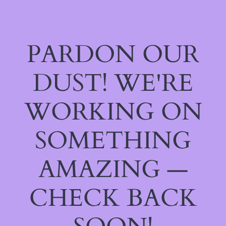
PARDON OUR
DUST! WE'RE
WORKING ON
SOMETHING
AMAZING —
CHECK BACK