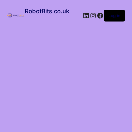
RobotBits.co.uk
Log in