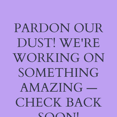
PARDON OUR
DUST! WE'RE
WORKING ON
SOMETHING
AMAZING —
CHECK BACK