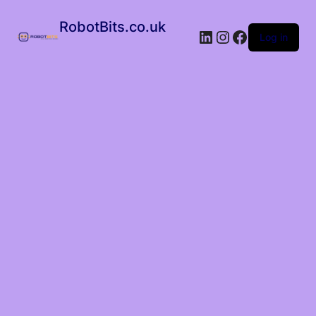
RobotBits.co.uk
Log in