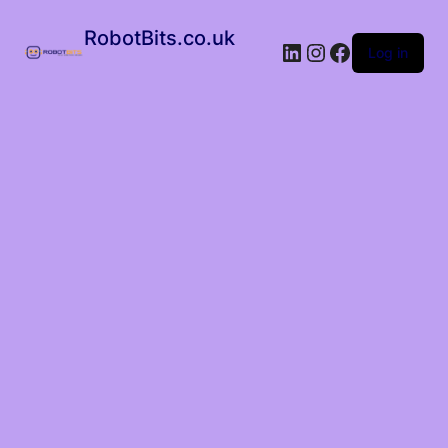
RobotBits.co.uk
Log in