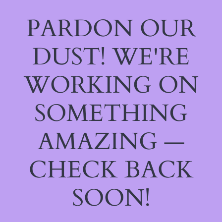
PARDON OUR
DUST! WE'RE
WORKING ON
SOMETHING
AMAZING —
CHECK BACK
SOON!