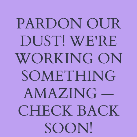
PARDON OUR
DUST! WE'RE
WORKING ON
SOMETHING
AMAZING —
CHECK BACK
SOON!