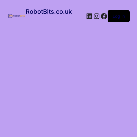
RobotBits.co.uk
Log in