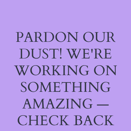
PARDON OUR
DUST! WE'RE
WORKING ON
SOMETHING
AMAZING —
CHECK BACK