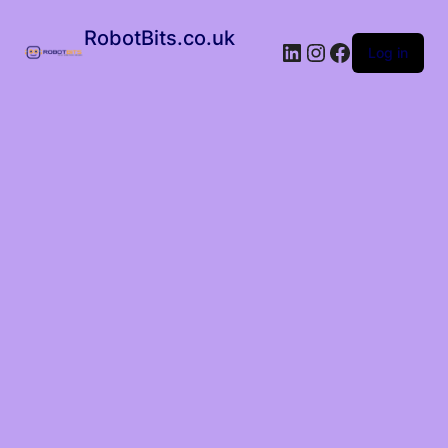
RobotBits.co.uk
Log in