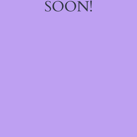
SOON!