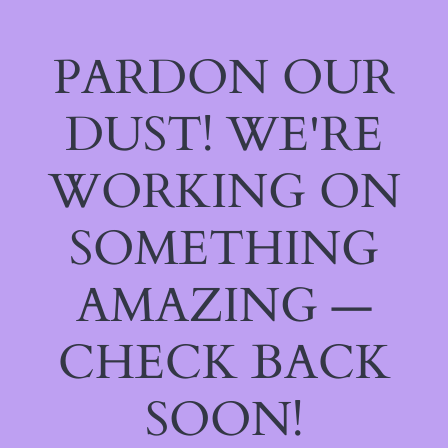
PARDON OUR
DUST! WE'RE
WORKING ON
SOMETHING
AMAZING —
CHECK BACK
SOON!