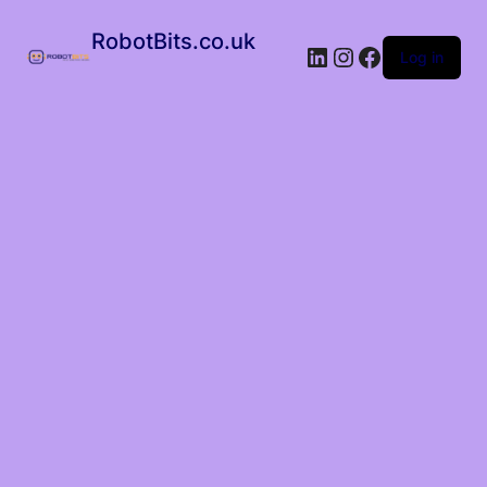
RobotBits.co.uk
Log in