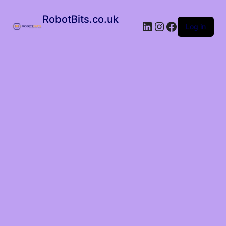
RobotBits.co.uk
Log in