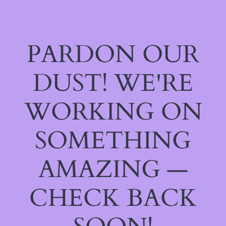
PARDON OUR
DUST! WE'RE
WORKING ON
SOMETHING
AMAZING —
CHECK BACK