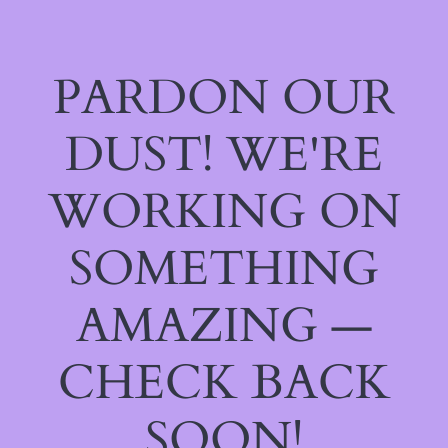
PARDON OUR
DUST! WE'RE
WORKING ON
SOMETHING
AMAZING —
CHECK BACK
SOON!