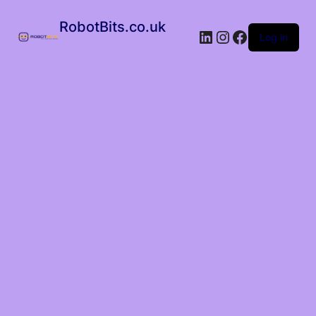
RobotBits.co.uk
Log in