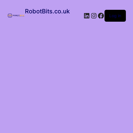
RobotBits.co.uk
Log in