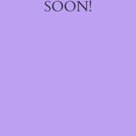
SOON!