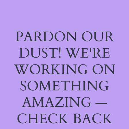
PARDON OUR
DUST! WE'RE
WORKING ON
SOMETHING
AMAZING —
CHECK BACK