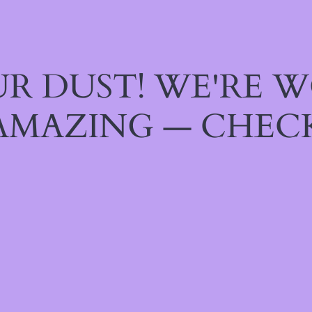
R DUST! WE'RE 
AMAZING — CHECK