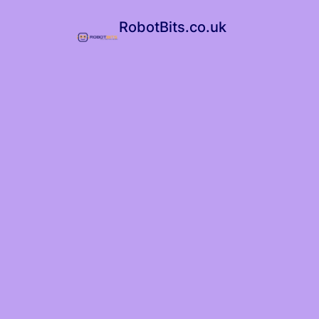
RobotBits.co.uk