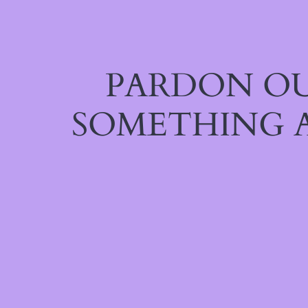
PARDON OU
SOMETHING 