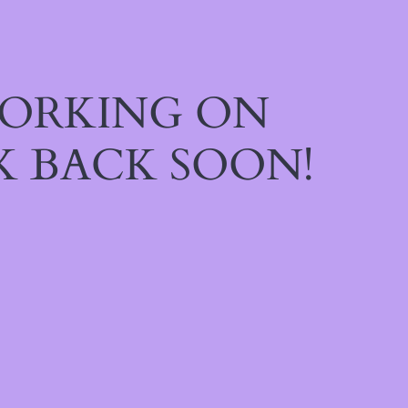
WORKING ON
 BACK SOON!