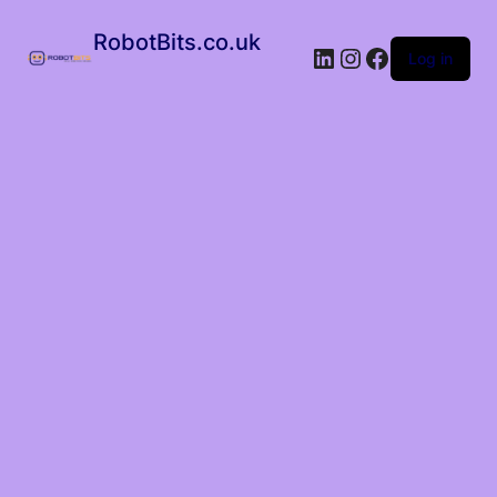
RobotBits.co.uk
Log in