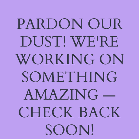
PARDON OUR
DUST! WE'RE
WORKING ON
SOMETHING
AMAZING —
CHECK BACK
SOON!