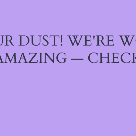
R DUST! WE'RE 
AMAZING — CHECK