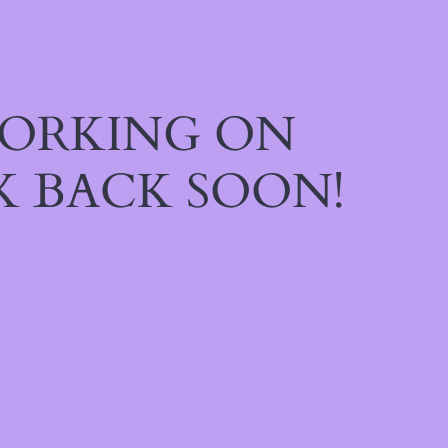
WORKING ON
 BACK SOON!