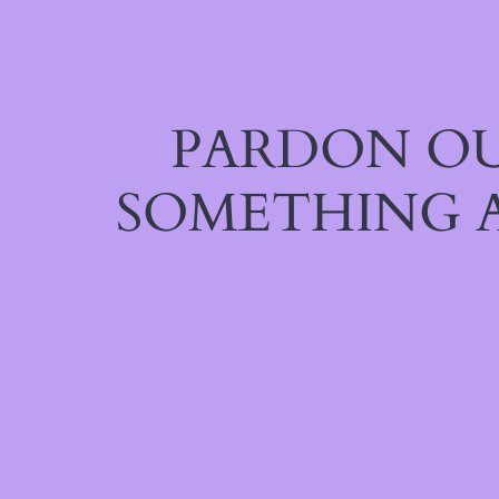
PARDON OU
SOMETHING 