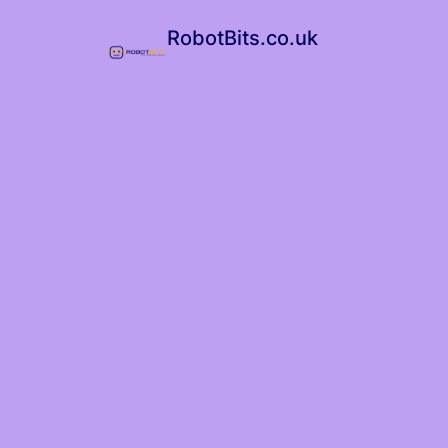
RobotBits.co.uk