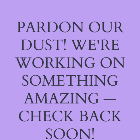
PARDON OUR
DUST! WE'RE
WORKING ON
SOMETHING
AMAZING —
CHECK BACK
SOON!