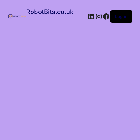
RobotBits.co.uk
Log in