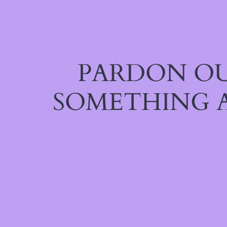
PARDON OU
SOMETHING 