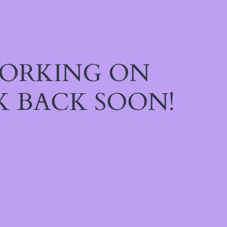
WORKING ON
 BACK SOON!