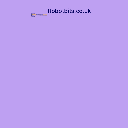
RobotBits.co.uk