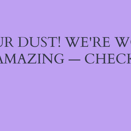
R DUST! WE'RE 
AMAZING — CHECK