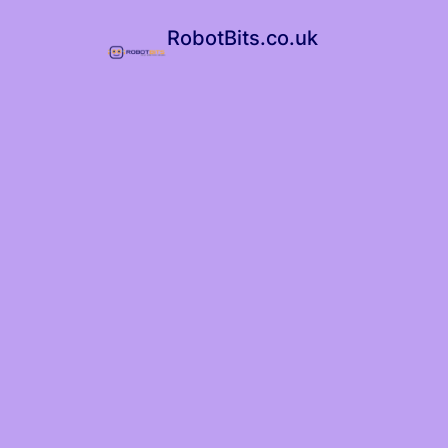
RobotBits.co.uk