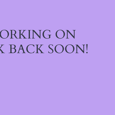
WORKING ON
 BACK SOON!