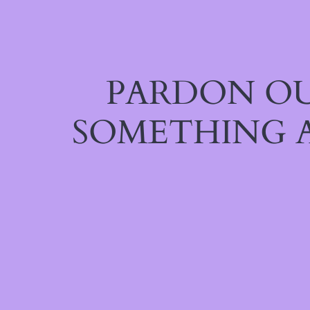
PARDON OU
SOMETHING 