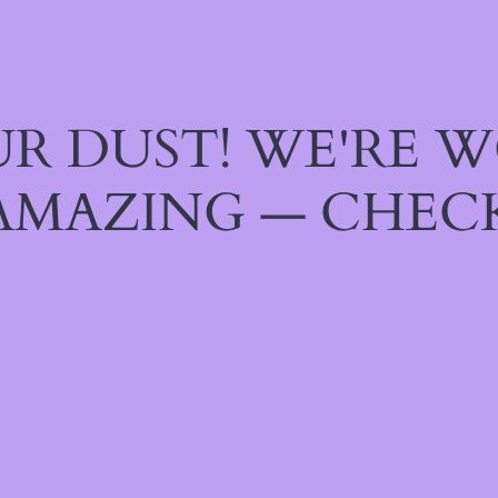
R DUST! WE'RE 
AMAZING — CHECK