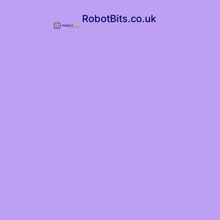
RobotBits.co.uk