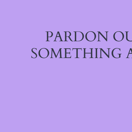
PARDON OU
SOMETHING 