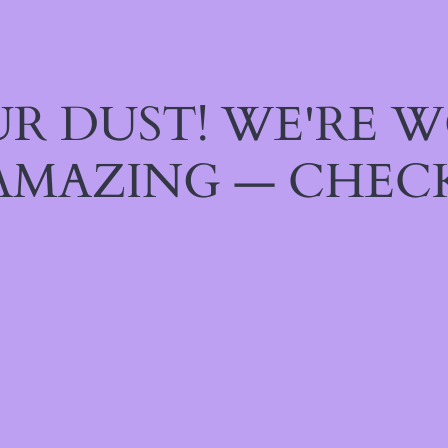
R DUST! WE'RE 
AMAZING — CHECK