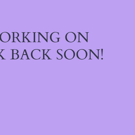
WORKING ON
 BACK SOON!