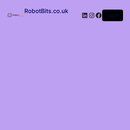
RobotBits.co.uk
Log in