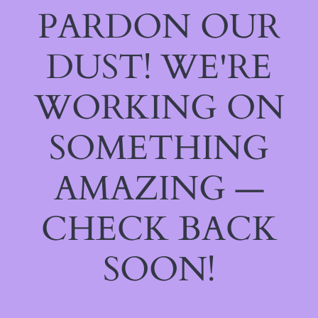
PARDON OUR
DUST! WE'RE
WORKING ON
SOMETHING
AMAZING —
CHECK BACK
SOON!