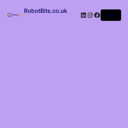
RobotBits.co.uk
Log in