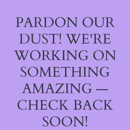
PARDON OUR
DUST! WE'RE
WORKING ON
SOMETHING
AMAZING —
CHECK BACK
SOON!