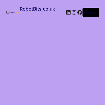
RobotBits.co.uk
Log in