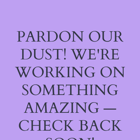
PARDON OUR
DUST! WE'RE
WORKING ON
SOMETHING
AMAZING —
CHECK BACK