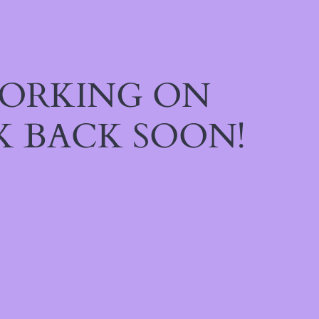
WORKING ON
 BACK SOON!