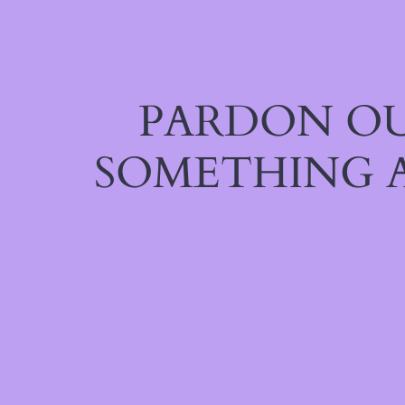
PARDON OU
SOMETHING 