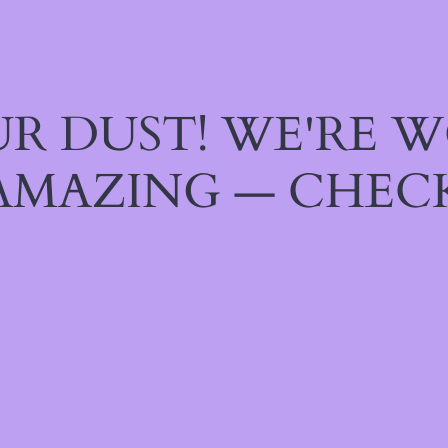
R DUST! WE'RE 
AMAZING — CHECK