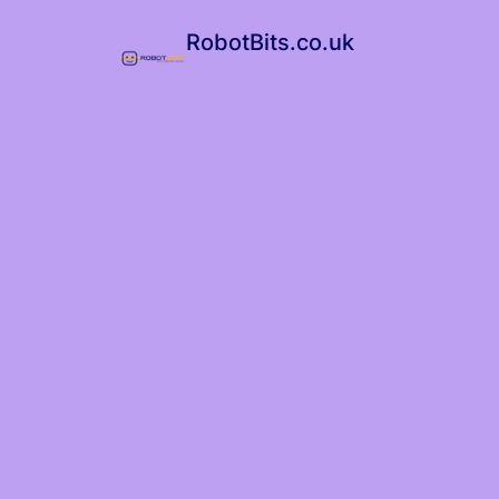
RobotBits.co.uk