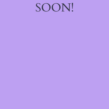
SOON!