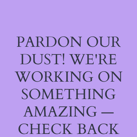
PARDON OUR
DUST! WE'RE
WORKING ON
SOMETHING
AMAZING —
CHECK BACK