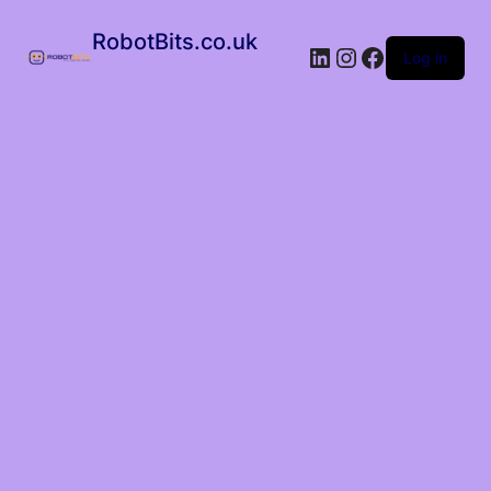
RobotBits.co.uk
Log in