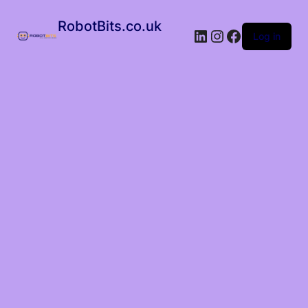
RobotBits.co.uk
Log in