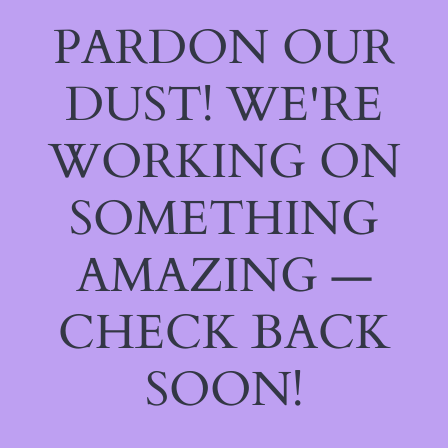
PARDON OUR
DUST! WE'RE
WORKING ON
SOMETHING
AMAZING —
CHECK BACK
SOON!