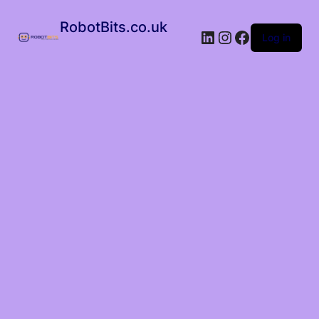
RobotBits.co.uk
Log in