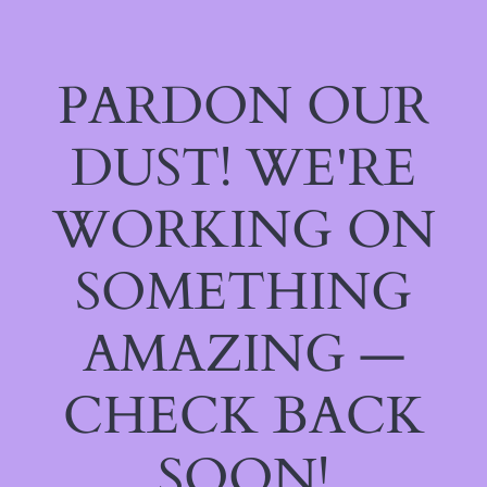
PARDON OUR
DUST! WE'RE
WORKING ON
SOMETHING
AMAZING —
CHECK BACK
SOON!