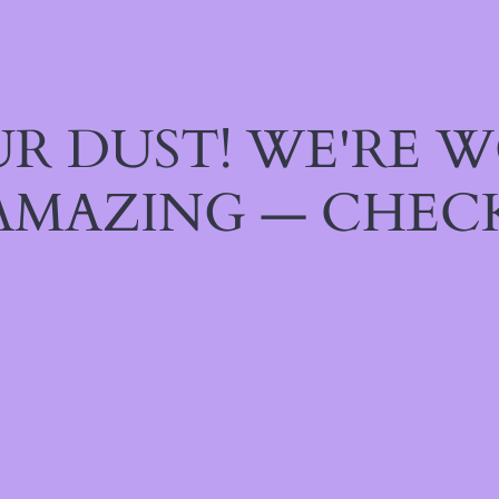
R DUST! WE'RE 
AMAZING — CHECK