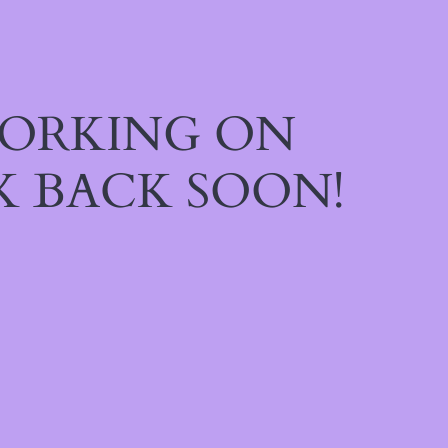
WORKING ON
 BACK SOON!