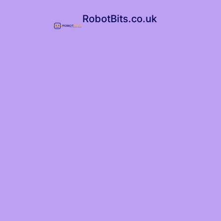
RobotBits.co.uk