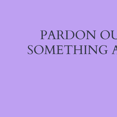
PARDON OU
SOMETHING 