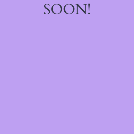
SOON!