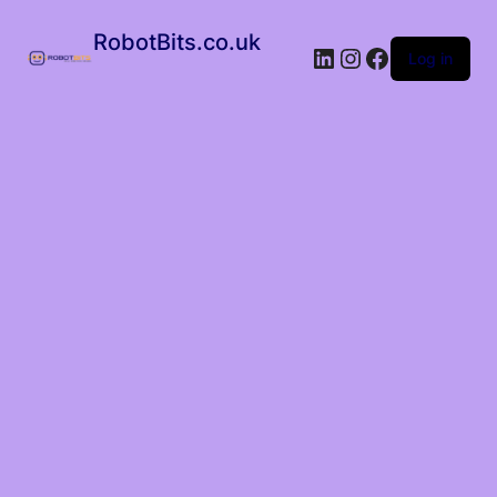
RobotBits.co.uk
Log in