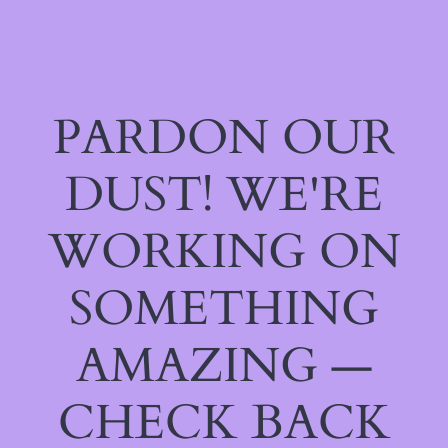
PARDON OUR
DUST! WE'RE
WORKING ON
SOMETHING
AMAZING —
CHECK BACK