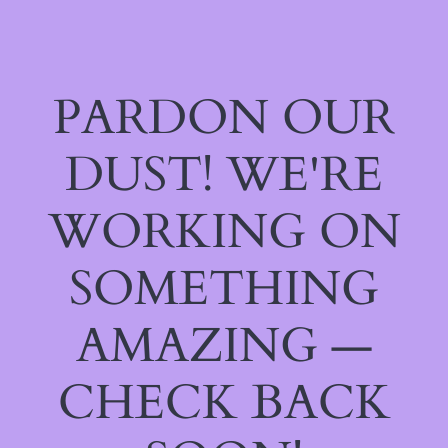
PARDON OUR
DUST! WE'RE
WORKING ON
SOMETHING
AMAZING —
CHECK BACK