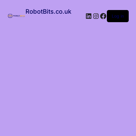
RobotBits.co.uk
Log in